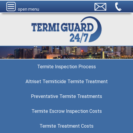
open menu
Termite Inspection Process
Altriset Termiticide Termite Treatment
Preventative Termite Treatments
Termite Escrow Inspection Costs
Termite Treatment Costs