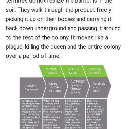
termites do not realize the barrier is in the
soil. They walk through the product freely
picking it up on their bodies and carrying it
back down underground and passing it around
to the rest of the colony. It moves like a
plague, killing the queen and the entire colony
over a period of time.