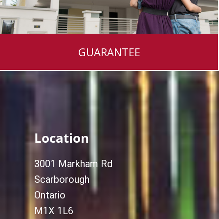
GUARANTEE
Location
3001 Markham Rd
Scarborough
Ontario
M1X 1L6