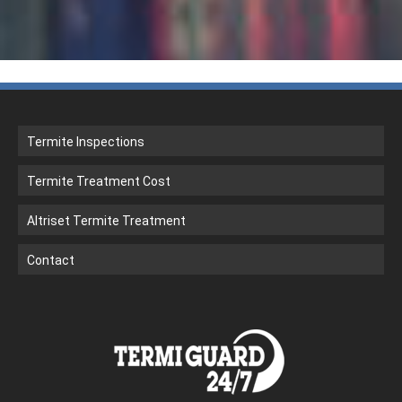
Termite Inspections
Termite Treatment Cost
Altriset Termite Treatment
Contact