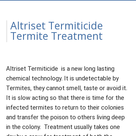
Altriset Termiticide
Termite Treatment
Altriset Termiticide is a new long lasting
chemical technology. It is undetectable by
Termites, they cannot smell, taste or avoid it.
It is slow acting so that there is time for the
infected termites to return to their colonies
and transfer the poison to others living deep
in the colony. Treatment usually takes one