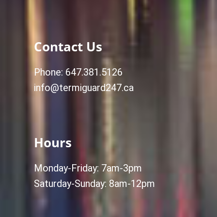
Contact Us
Phone: 647.381.5126
info@termiguard247.ca
Hours
Monday-Friday: 7am-3pm
Saturday-Sunday: 8am-12pm