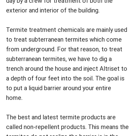
day by a crew for treatment of both the
exterior and interior of the building.
Termite treatment chemicals are mainly used
to treat subterranean termites which come
from underground. For that reason, to treat
subterranean termites, we have to dig a
trench around the house and inject Altriset to
a depth of four feet into the soil. The goal is
to put a liquid barrier around your entire
home.
The best and latest termite products are
called non-repellent products. This means the