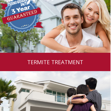
TERMITE TREATMENT