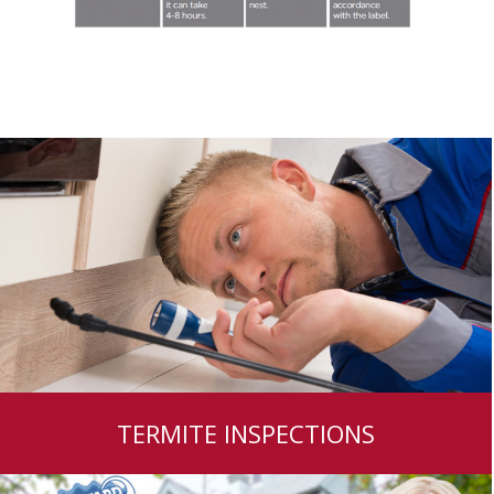
TERMITE INSPECTIONS